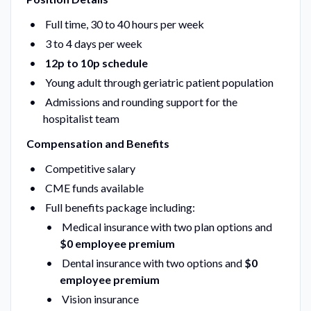
Full time, 30 to 40 hours per week
3 to 4 days per week
12p to 10p schedule
Young adult through geriatric patient population
Admissions and rounding support for the
hospitalist team
Compensation and Benefits
Competitive salary
CME funds available
Full benefits package including:
Medical insurance with two plan options and
$0 employee premium
Dental insurance with two options and
$0
employee premium
Vision insurance