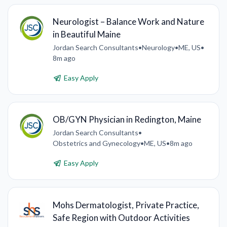
Neurologist – Balance Work and Nature
in Beautiful Maine
Jordan Search Consultants
•
Neurology
•
ME, US
•
8m ago
Easy Apply
OB/GYN Physician in Redington, Maine
Jordan Search Consultants
•
Obstetrics and Gynecology
•
ME, US
•
8m ago
Easy Apply
Mohs Dermatologist, Private Practice,
Safe Region with Outdoor Activities