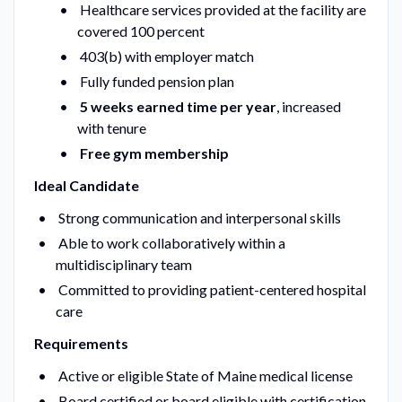
Healthcare services provided at the facility are
covered 100 percent
403(b) with employer match
Fully funded pension plan
5 weeks earned time per year
, increased
with tenure
Free gym membership
Ideal Candidate
Strong communication and interpersonal skills
Able to work collaboratively within a
multidisciplinary team
Committed to providing patient-centered hospital
care
Requirements
Active or eligible State of Maine medical license
Board certified or board eligible with certification