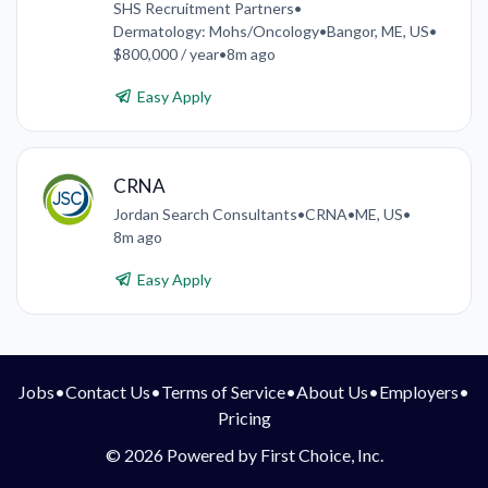
SHS Recruitment Partners
•
Dermatology: Mohs/Oncology
•
Bangor, ME, US
•
$800,000 / year
•
8m ago
Easy Apply
CRNA
Jordan Search Consultants
•
CRNA
•
ME, US
•
8m ago
Easy Apply
Jobs
•
Contact Us
•
Terms of Service
•
About Us
•
Employers
•
Pricing
© 2026 Powered by First Choice, Inc.