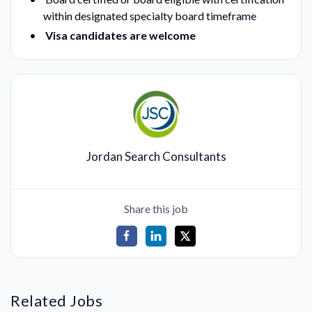
within designated specialty board timeframe
Visa candidates are welcome
Jordan Search Consultants
Share this job
Related Jobs