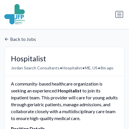
Back to Jobs
Hospitalist
•
•
•
Jordan Search Consultants
Hospitalist
ME, US
8m ago
A community-based healthcare organization is
seeking an experienced
Hospitalist
to join its
inpatient team. This provider will care for young adults
through geriatric patients, manage admissions, and
collaborate closely with a multidisciplinary care team
to ensure high-quality medical care.
Position Details