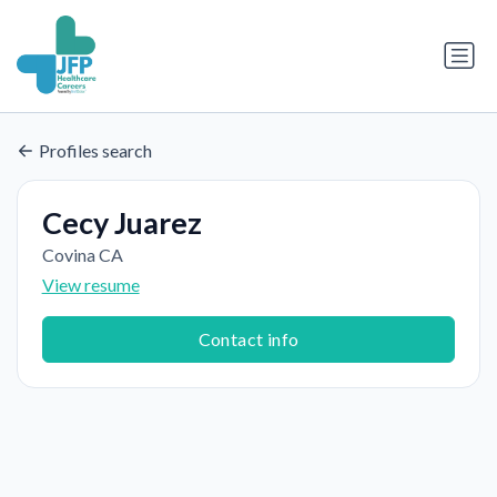
Profiles search
Cecy Juarez
Covina CA
View resume
Contact info