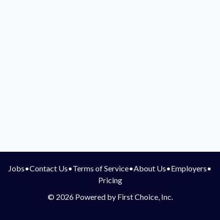
Jobs
•
Contact Us
•
Terms of Service
•
About Us
•
Employers
•
Pricing
© 2026 Powered by First Choice, Inc.