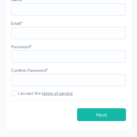
Email
Password
Confirm Password
I accept the
terms of service
Next