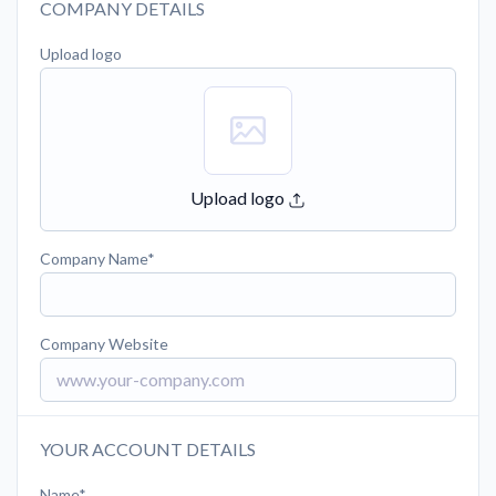
COMPANY DETAILS
Upload logo
Upload logo
Company Name
Company Website
YOUR ACCOUNT DETAILS
Name