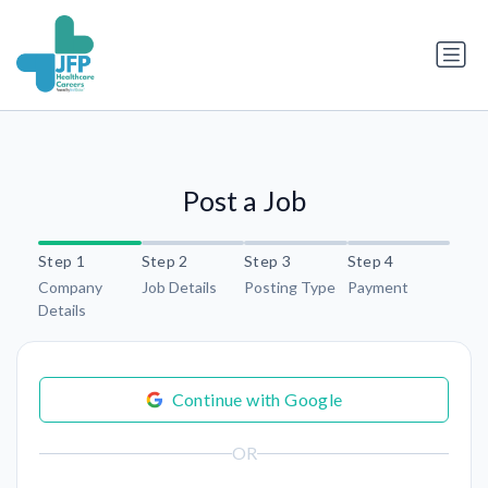
Post a Job
Step 1
Step 2
Step 3
Step 4
Company
Job Details
Posting Type
Payment
Details
Continue with Google
OR