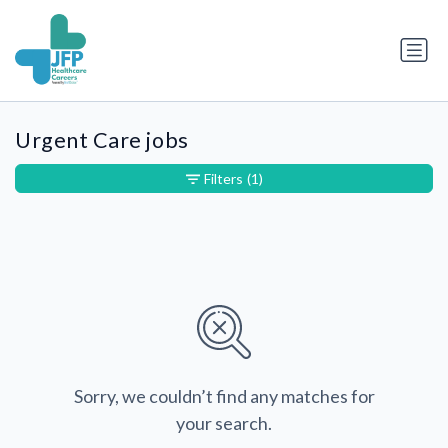
Urgent Care jobs
Filters
(1)
Sorry, we couldn’t find any matches for
your search.