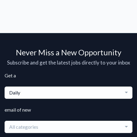
Never Miss a New Opportunity
Subscribe and get the latest jobs directly to your inbox
Get a
Daily
email of new
All categories