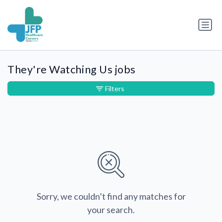
They're Watching Us jobs
Filters
Sorry, we couldn’t find any matches for
your search.