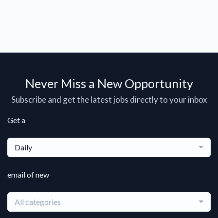
Never Miss a New Opportunity
Subscribe and get the latest jobs directly to your inbox
Get a
Daily
email of new
All categories