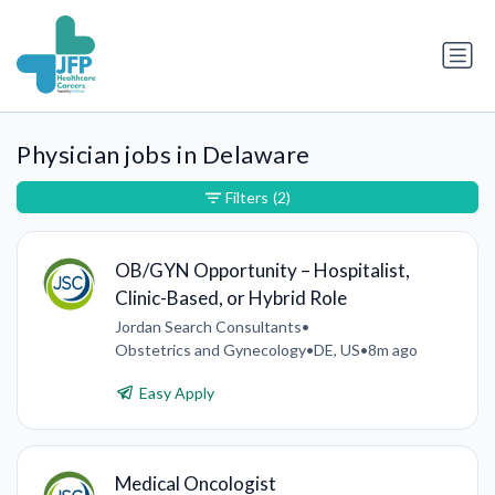
Physician jobs in Delaware
Filters
(2)
OB/GYN Opportunity – Hospitalist,
Clinic-Based, or Hybrid Role
Jordan Search Consultants
•
Obstetrics and Gynecology
•
DE, US
•
8m ago
Easy Apply
Medical Oncologist