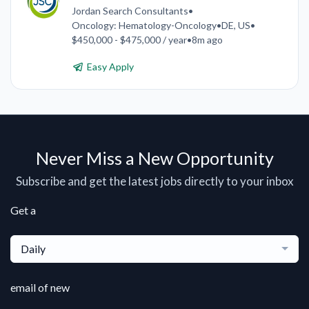
Jordan Search Consultants
•
Oncology: Hematology-Oncology
•
DE, US
•
$450,000 - $475,000 / year
•
8m ago
Easy Apply
Never Miss a New Opportunity
Subscribe and get the latest jobs directly to your inbox
Get a
Daily
email of new