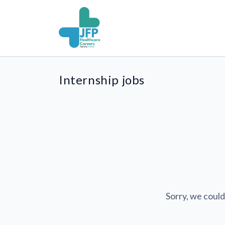
Internship jobs
Sorry, we could