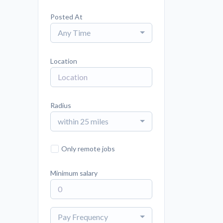
Posted At
Any Time
Location
Radius
within 25 miles
Only remote jobs
Minimum salary
Pay Frequency