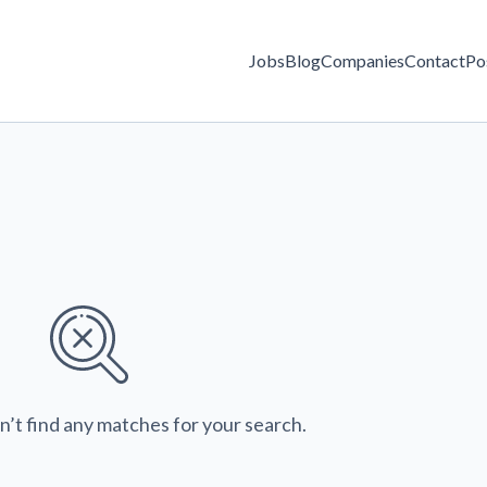
Jobs
Blog
Companies
Contact
Po
n’t find any matches for your search.