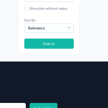
Show jobs without salary
Sort By
Relevance
Search