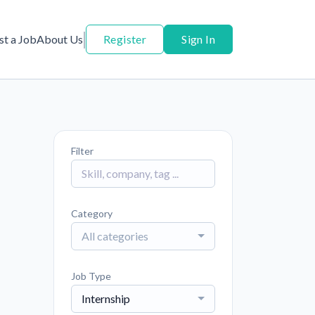
st a Job
About Us
Register
Sign In
Filter
Category
All categories
Job Type
Internship