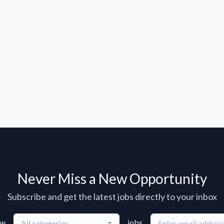
Never Miss a New Opportunity
Subscribe and get the latest jobs directly to your inbox
ew
jobs
All categories