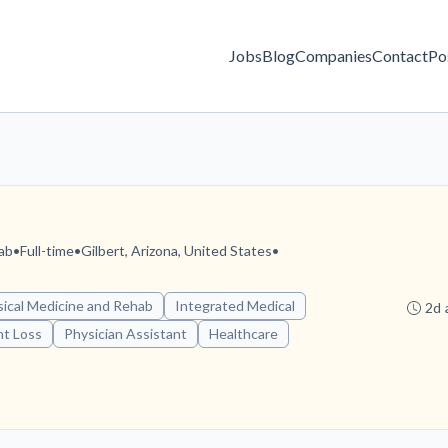
Jobs
Blog
Companies
Contact
Po
ab
•
Full-time
•
Gilbert, Arizona, United States
•
ical Medicine and Rehab
Integrated Medical
2d 
t Loss
Physician Assistant
Healthcare