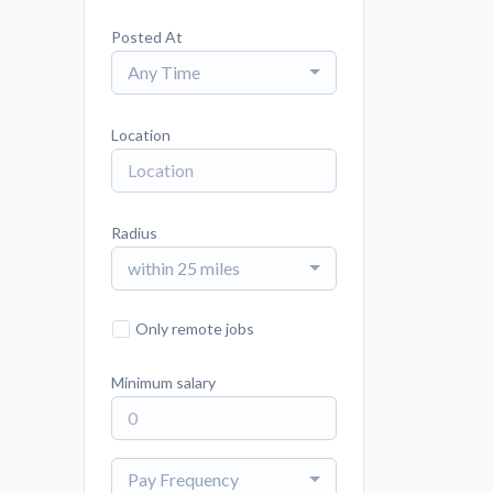
Posted At
Any Time
Location
Radius
within 25 miles
Only remote jobs
Minimum salary
Pay Frequency