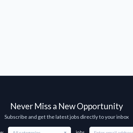
Never Miss a New Opportunity
Subscribe and get the latest jobs directly to your inbox
ew
jobs
All categories