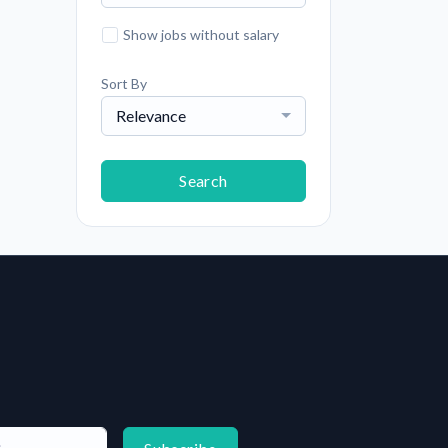
Show jobs without salary
Sort By
Relevance
Search