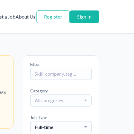
st a Job
About Us
Register
Sign In
Filter
Category
ago
All categories
Job Type
Full-time