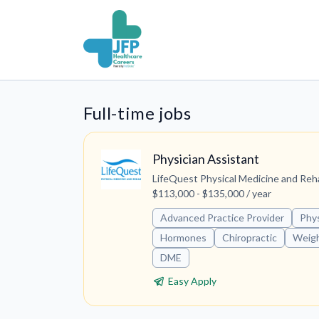
Full-time jobs
Physician Assistant
LifeQuest Physical Medicine and Reh
$113,000 - $135,000 / year
Advanced Practice Provider
Phys
Hormones
Chiropractic
Weigh
DME
Easy Apply