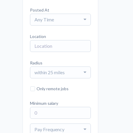
Posted At
Any Time
Location
Radius
within 25 miles
Only remote jobs
Minimum salary
Pay Frequency