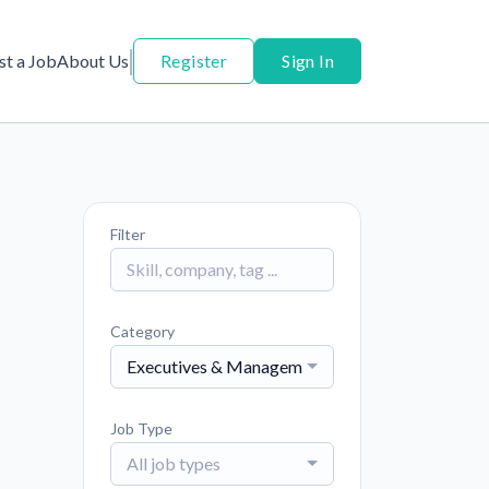
st a Job
About Us
Register
Sign In
Filter
Category
Executives & Management
Job Type
All job types