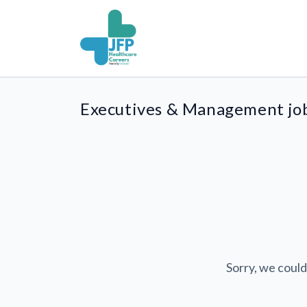
Executives & Management jo
Sorry, we could