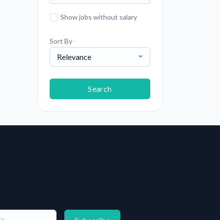
Show jobs without salary
Sort By
Relevance
Search