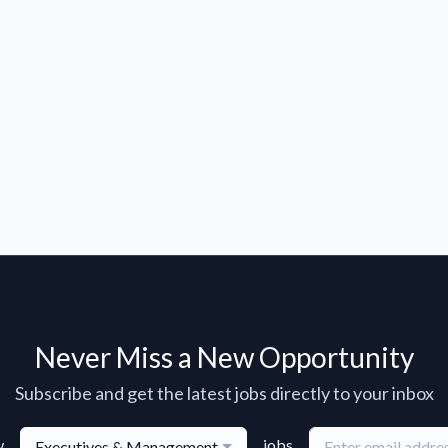
Never Miss a New Opportunity
Subscribe and get the latest jobs directly to your inbox
w
jobs
Executives & Management