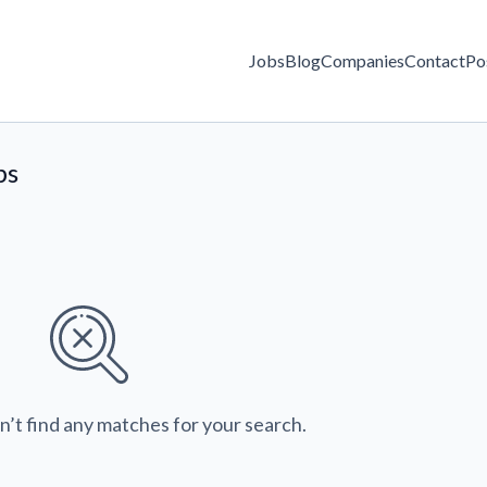
Jobs
Blog
Companies
Contact
Po
bs
n’t find any matches for your search.