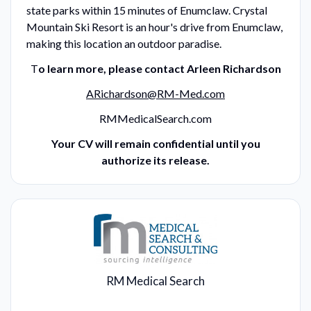
state parks within 15 minutes of Enumclaw. Crystal
Mountain Ski Resort is an hour's drive from Enumclaw,
making this location an outdoor paradise.
T
o learn more, please contact Arleen Richardson
ARichardson@RM-Med.com
RMMedicalSearch.com
Your CV will remain confidential until you
authorize its release.
RM Medical Search