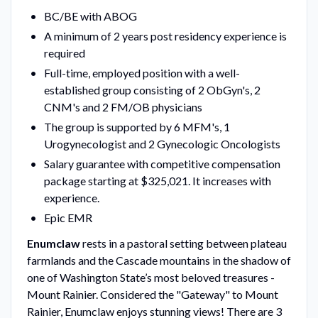
BC/BE with ABOG
A minimum of 2 years post residency experience is
required
Full-time, employed position with a well-
established group consisting of 2 ObGyn's, 2
CNM's and 2 FM/OB physicians
The group is supported by 6 MFM's, 1
Urogynecologist and 2 Gynecologic Oncologists
Salary guarantee with competitive compensation
package starting at $325,021. It increases with
experience.
Epic EMR
Enumclaw
rests in a pastoral setting between plateau
farmlands and the Cascade mountains in the shadow of
one of Washington State’s most beloved treasures -
Mount Rainier. Considered the "Gateway" to Mount
Rainier, Enumclaw enjoys stunning views! There are 3