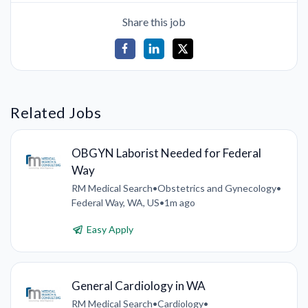
Share this job
Related Jobs
OBGYN Laborist Needed for Federal
Way
RM Medical Search
•
Obstetrics and Gynecology
•
Federal Way, WA, US
•
1m ago
Easy Apply
General Cardiology in WA
RM Medical Search
•
Cardiology
•