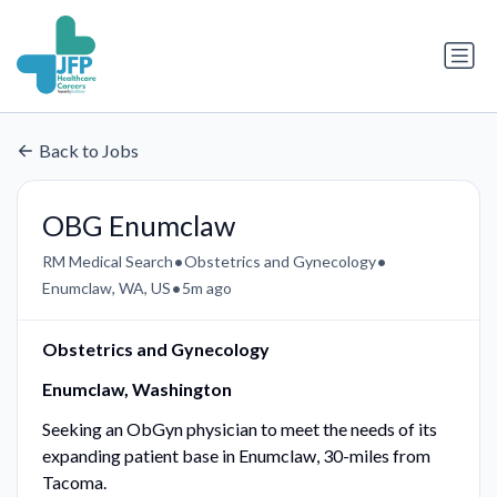
Back to Jobs
OBG Enumclaw
•
•
RM Medical Search
Obstetrics and Gynecology
•
Enumclaw, WA, US
5m ago
Obstetrics and Gynecology
Enumclaw, Washington
Seeking an ObGyn physician to meet the needs of its
expanding patient base in Enumclaw, 30-miles from
Tacoma.