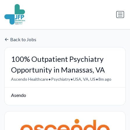
Back to Jobs
100% Outpatient Psychiatry
Opportunity in Manassas, VA
•
•
•
Ascendo Healthcare
Psychiatry
USA, VA, US
8m ago
Asendo