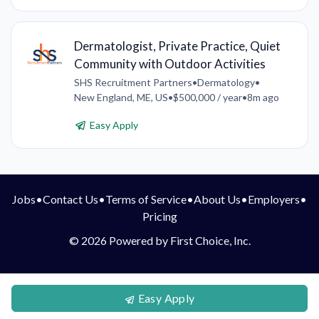
Dermatologist, Private Practice, Quiet
Community with Outdoor Activities
SHS Recruitment Partners
•
Dermatology
•
New England, ME, US
•
$500,000 / year
•
8m ago
Easy Apply
Jobs
•
Contact Us
•
Terms of Service
•
About Us
•
Employers
•
Pricing
© 2026 Powered by First Choice, Inc.
Easy Apply