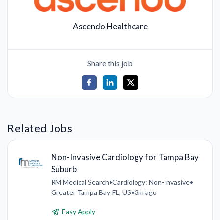
Ascendo Healthcare
Share this job
Related Jobs
Non-Invasive Cardiology for Tampa Bay
Suburb
RM Medical Search
•
Cardiology: Non-Invasive
•
Greater Tampa Bay, FL, US
•
3m ago
Easy Apply