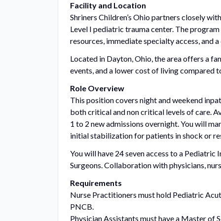
Facility and Location
Shriners Children’s Ohio partners closely with
Level I pediatric trauma center. The program f
resources, immediate specialty access, and a
Located in Dayton, Ohio, the area offers a fam
events, and a lower cost of living compared 
Role Overview
This position covers night and weekend inpat
both critical and non critical levels of care.
1 to 2 new admissions overnight. You will man
initial stabilization for patients in shock or r
You will have 24 seven access to a Pediatric 
Surgeons. Collaboration with physicians, nursin
Requirements
Nurse Practitioners must hold Pediatric Acu
PNCB.
Physician Assistants must have a Master of 