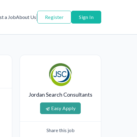
st a Job
About Us
Register
Sign In
d
Jordan Search Consultants
Easy Apply
Share this job