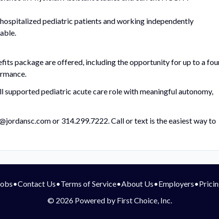
ospitalized pediatric patients and working independently
able.
ts package are offered, including the opportunity for up to a fou
ormance.
well supported pediatric acute care role with meaningful autonomy,
@jordansc.com
or 314.299.7222. Call or text is the easiest way to
Jobs
•
Contact Us
•
Terms of Service
•
About Us
•
Employers
•
Prici
© 2026 Powered by First Choice, Inc.