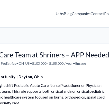
Jobs
Blog
Companies
Contact
Po
e Care Team at Shriners – APP Neede
•
•
•
 Pediatrics
OH, US
$103,000 - $155,000 / year
8m ago
portunity | Dayton, Ohio
 night shift Pediatric Acute Care Nurse Practitioner or Physician
t team. This role supports both critical and non critical pediatric
ric healthcare system focused on burns, orthopedics, spinal cord
ecialty care.