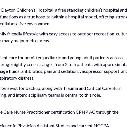
 Dayton Children’s Hospital, a free standing children’s hospital and
unctions as a true hospital within a hospital model, offering stron
 collaborative environment.
ily friendly lifestyle with easy access to outdoor recreation, cultur
to many major metro areas.
ient care for admitted pediatric and young adult patients across
 Average nightly census ranges from 2 to 5 patients with approximat
age fluids, antibiotics, pain and sedation, vasopressor support, an
espiratory distress.
Intensivist for backup, along with Trauma and Critical Care Burn
g, and interdisciplinary teams is central to this role.
te Care Nurse Practitioner certification CPNP AC through the
Science in Physician Assistant Studies and current NCCPA