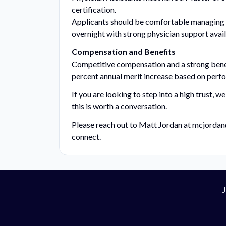
certification.
Applicants should be comfortable managing h
overnight with strong physician support avail
Compensation and Benefits
Competitive compensation and a strong benefi
percent annual merit increase based on perf
If you are looking to step into a high trust, 
this is worth a conversation.
Please reach out to Matt Jordan at
mcjordan
connect.