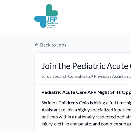
Back to Jobs
Join the Pediatric Acut
•
Jordan Search Consultants
Physician Assistant:
Pediatric Acute Care APP Night Shift Op
Shriners Children’s Ohio is hiring a full time
Assistant to join a highly specialized inpatien
patients within a nationally respected pediat
injury, cleft lip and palate, and complex subsp