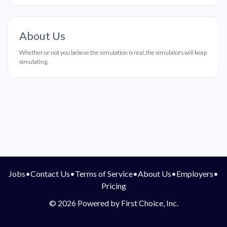
About Us
Whether or not you believe the simulation is real, the simulators will keep
simulating.
Jobs
•
Contact Us
•
Terms of Service
•
About Us
•
Employers
•
Pricing
© 2026 Powered by First Choice, Inc.