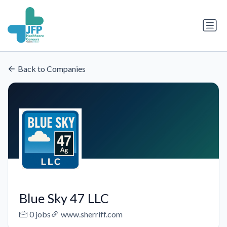
Back to Companies
Blue Sky 47 LLC
0 jobs
www.sherriff.com